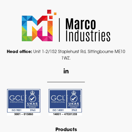
Head office:
Unit 1-2/152 Staplehurst Rd, Sittingbourne ME10
1WZ.
L
i
n
k
e
d
i
n
-
i
n
Products