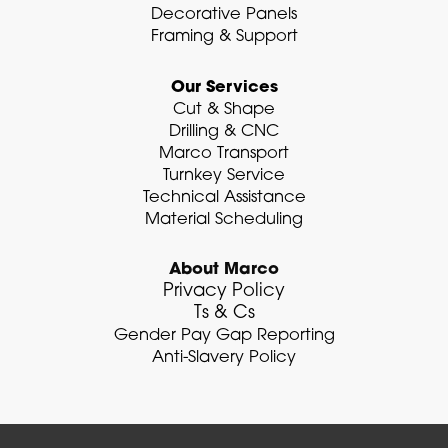
Decorative Panels
Framing & Support
Our Services
Cut & Shape
Drilling & CNC
Marco Transport
Turnkey Service
Technical Assistance
Material Scheduling
About Marco
Privacy Policy
Ts & Cs
Gender Pay Gap Reporting
Anti-Slavery Policy