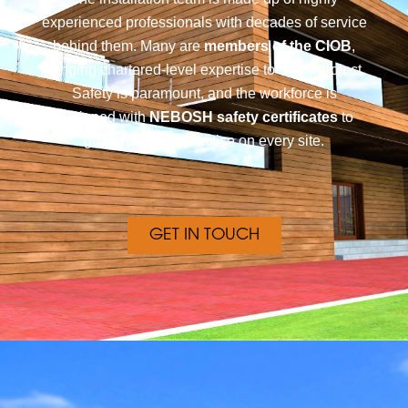
experienced professionals with decades of service
behind them. Many are
members of the CIOB
,
bringing chartered-level expertise to every project.
Safety is paramount, and the workforce is
equipped with
NEBOSH safety certificates
to
guarantee best practice on every site.
GET IN TOUCH