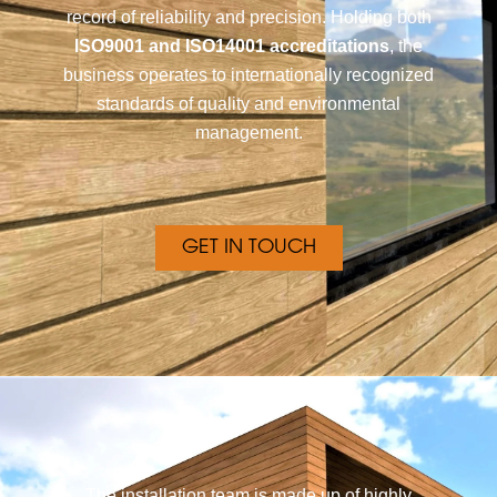
record of reliability and precision. Holding both
ISO9001 and ISO14001 accreditations
, the
business operates to internationally recognized
standards of quality and environmental
management.
GET IN TOUCH
The installation team is made up of highly