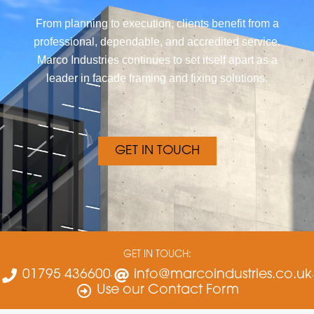
From planning to execution, clients benefit from a
professional, dependable, and accredited service.
Marco Industries continues to set itself apart as a
leader in facade framing and fixing solutions.
GET IN TOUCH
GET IN TOUCH:
01795 436600
info@marcoindustries.co.uk
Use our Contact Form