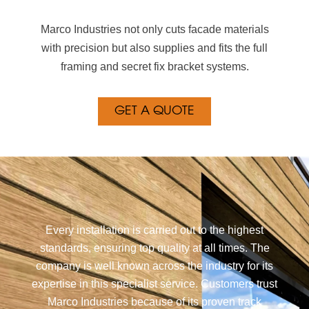
Marco Industries not only cuts facade materials
with precision but also supplies and fits the full
framing and secret fix bracket systems.
GET A QUOTE
Every installation is carried out to the highest
standards, ensuring top quality at all times. The
company is well known across the industry for its
expertise in this specialist service. Customers trust
Marco Industries because of its proven track