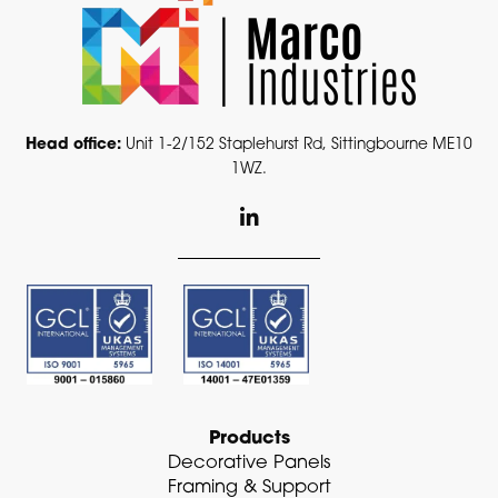
Head office:
Unit 1-2/152 Staplehurst Rd, Sittingbourne ME10
1WZ.
L
i
n
k
e
d
i
n
-
i
n
Products
Decorative Panels
Framing & Support