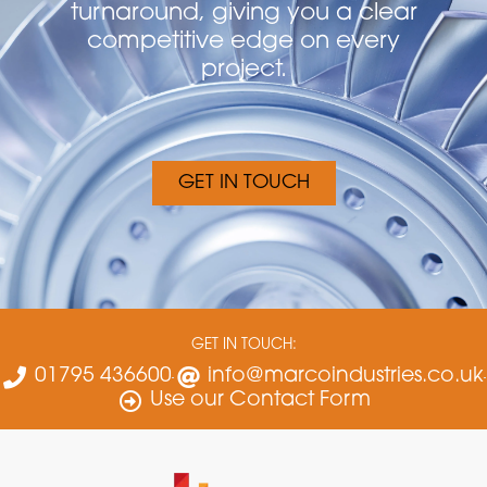
turnaround, giving you a clear
competitive edge on every
project.
GET IN TOUCH
GET IN TOUCH:
01795 436600
info@marcoindustries.co.uk
Use our Contact Form