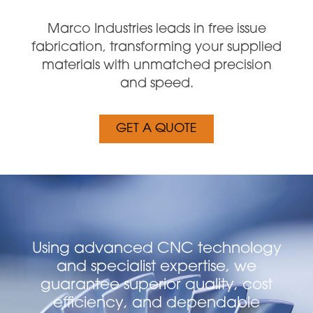
Marco Industries leads in free issue
fabrication, transforming your supplied
materials with unmatched precision
and speed.
GET A QUOTE
Using advanced CNC technology
and specialist expertise, we
guarantee superior quality, cost
efficiency, and dependable