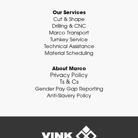
Our Services
Cut & Shape
Drilling & CNC
Marco Transport
Turnkey Service
Technical Assistance
Material Scheduling
About Marco
Privacy Policy
Ts & Cs
Gender Pay Gap Reporting
Anti-Slavery Policy