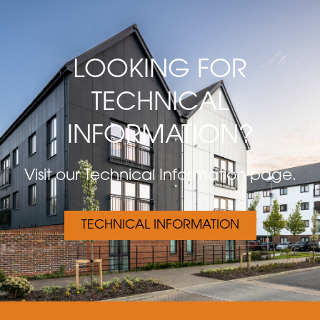
LOOKING FOR
TECHNICAL
INFORMATION?
Visit our Technical Information page.
TECHNICAL INFORMATION