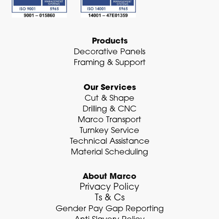
n
-
i
n
Products
Decorative Panels
Framing & Support
Our Services
Cut & Shape
Drilling & CNC
Marco Transport
Turnkey Service
Technical Assistance
Material Scheduling
About Marco
Privacy Policy
Ts & Cs
Gender Pay Gap Reporting