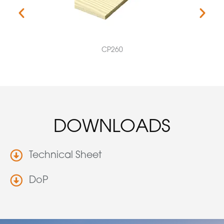
CP260
DOWNLOADS
Technical Sheet
DoP