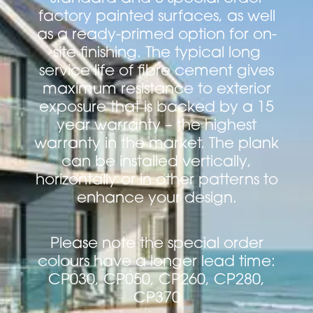
factory painted surfaces, as well
as a ready-primed option for on-
site finishing. The typical long
service life of fibre cement gives
maximum resistance to exterior
exposure that is backed by a 15
year warranty – the highest
warranty in the market. The plank
can be installed vertically,
horizontally or in other patterns to
enhance your design.
Please note the special order
colours have a longer lead time:
CP030, CP050, CP260, CP280,
CP370