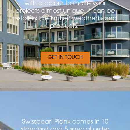
with a colour to make your
projects almost unique. It can be
installed like timber weatherboard
products.
GET IN TOUCH
Swisspearl Plank comes in 10
standard and 5 special order