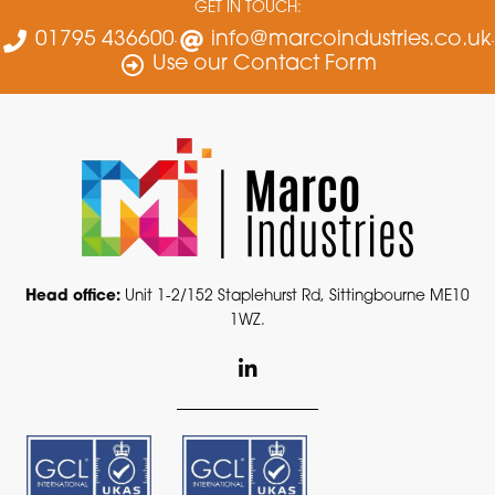
GET IN TOUCH:
01795 436600
info@marcoindustries.co.uk
Use our Contact Form
Head office:
Unit 1-2/152 Staplehurst Rd, Sittingbourne ME10
1WZ.
L
i
n
k
e
d
i