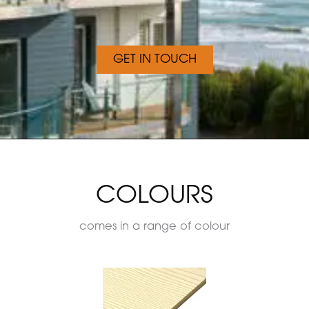
GET IN TOUCH
COLOURS
comes in a range of colour