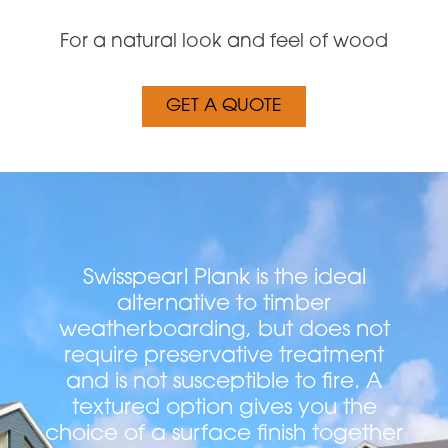
For a natural look and feel of wood
GET A QUOTE
Swisspearl Plank is the ideal
alternative to timber
weatherboarding, but does not
require preservative treatment
and is not susceptible to fire. A
textured option gives you the
choice of a surface finish together