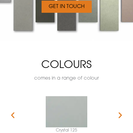
GET IN TOUCH
COLOURS
comes in a range of colour
Crystal 125