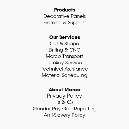
n
Products
Decorative Panels
Framing & Support
Our Services
Cut & Shape
Drilling & CNC
Marco Transport
Turnkey Service
Technical Assistance
Material Scheduling
About Marco
Privacy Policy
Ts & Cs
Gender Pay Gap Reporting
Anti-Slavery Policy