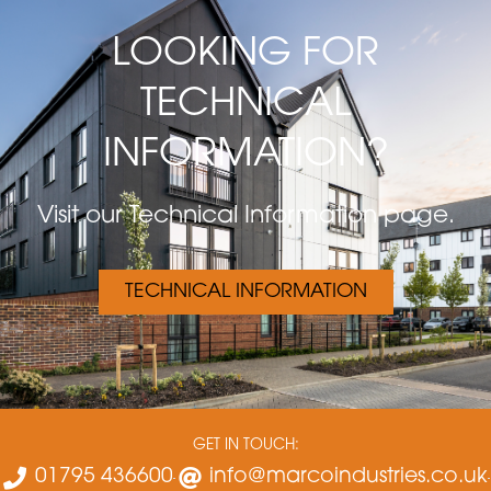
LOOKING FOR
TECHNICAL
INFORMATION?
Visit our Technical Information page.
TECHNICAL INFORMATION
GET IN TOUCH:
01795 436600
info@marcoindustries.co.uk