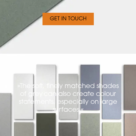
GET IN TOUCH
»The soft, finely matched shades
of grey can also create colour
statements, especially on large
surfaces.«