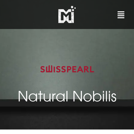
Skip
to
content
Natural Nobilis