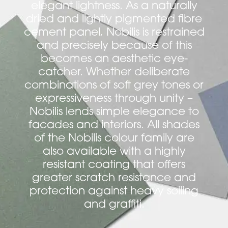
elegant lightness. As a naturally
dried and lightly pigmented fibre
cement panel, Nobilis is restrained
and precisely because of this
becomes an aesthetic eye-
catcher. Whether deliberate
combinations of soft grey tones or
expressiveness through unity –
Nobilis lends simple elegance to
facades and interiors. All shades
of the Nobilis colour family are
also available with a highly
resistant coating that offers
greater scratch resistance and
protection against heavy soiling
and graffiti.