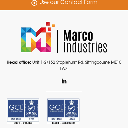
Use our Contact Form
Head office:
Unit 1-2/152 Staplehurst Rd, Sittingbourne ME10
1WZ.
L
i
n
k
e
d
i
n
-
i