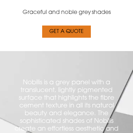
Graceful and noble grey shades
GET A QUOTE
Nobilis is a grey panel with a
translucent, lightly pigmented
surface that highlights the fibre
cement texture in all its natural
beauty and elegance. The
sophisticated shades of Nobilis
create an effortless aesthetic and