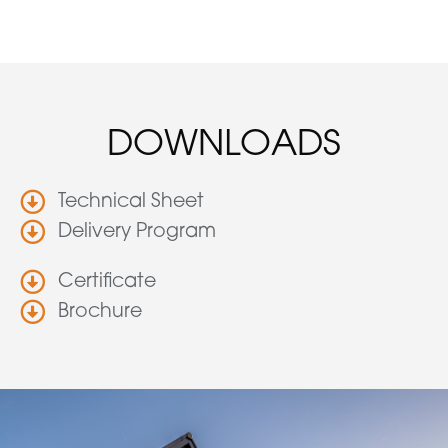
DOWNLOADS
Technical Sheet
Delivery Program
Certificate
Brochure